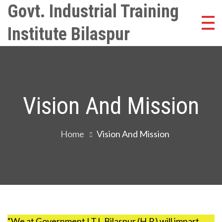
Skip
Govt. Industrial Training
to
Institute Bilaspur
content
Vision And Mission
Home
Vision And Mission
“We at Government I.T.I. Bilaspur (H.P.) will impart