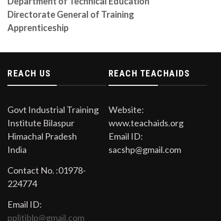
Department of Technical Education
Directorate General of Training
CITS Prospectus Session 2023-24
Apprenticeship
Download from the link
Auction Notice
Open Auction in the premises of Govt. Industrial
Training Institute Bilaspur on Dated 11/09/2023
REACH US
REACH TEACHAIDS
Govt Industrial Training
Website:
Institute Bilaspur
www.teachaids.org
Himachal Pradesh
Email ID:
India
sacshp@gmail.com
Contact No. :01978-
224774
Email ID:
pplitiblp@gmail.com