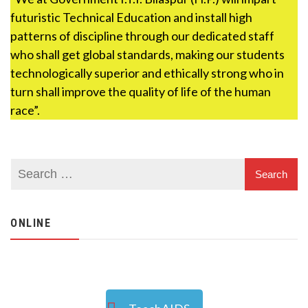
futuristic Technical Education and install high
patterns of discipline through our dedicated staff
who shall get global standards, making our students
technologically superior and ethically strong who in
turn shall improve the quality of life of the human
race”.
ONLINE