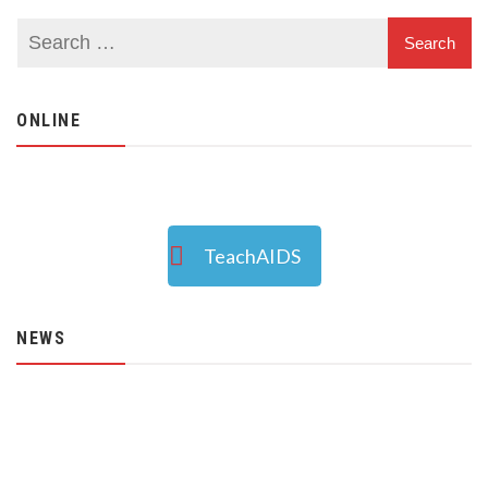
ONLINE
TeachAIDS
NEWS