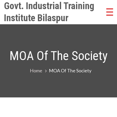
Skip
Govt. Industrial Training
to
Institute Bilaspur
content
MOA Of The Society
Home
MOA Of The Society