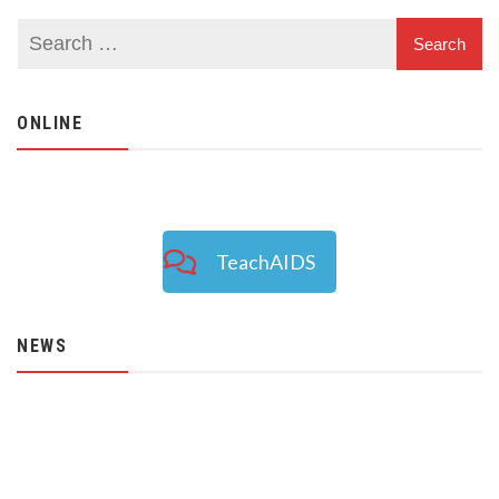
ONLINE
TeachAIDS
NEWS