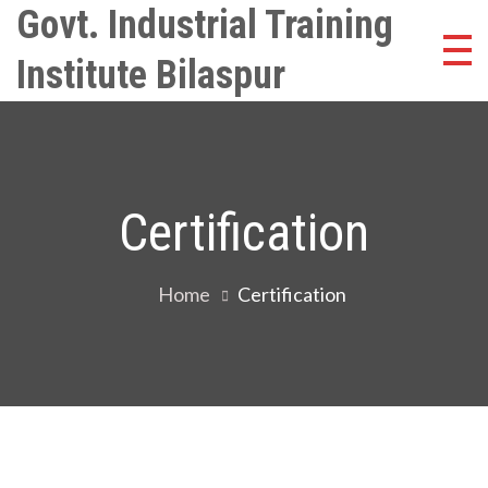
Skip
Govt. Industrial Training
to
Institute Bilaspur
content
Certification
Home
Certification