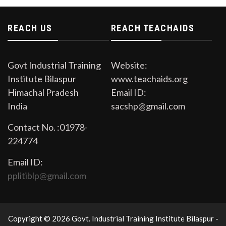
Open Auction in the premises of Govt. Industrial
Training Institute Bilaspur on Dated 11/09/2023
REACH US
REACH TEACHAIDS
Govt Industrial Training
Website:
Institute Bilaspur
www.teachaids.org
Himachal Pradesh
Email ID:
India
sacshp@gmail.com
Contact No. :01978-
224774
Email ID:
pplitiblp@gmail.com
Copyright © 2026 Govt. Industrial Training Institute Bilaspur -