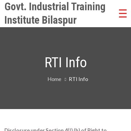
Skip
Govt. Industrial Training
to
Institute Bilaspur
content
RTI Info
Home
RTI Info
Disclosure under Section 4(I) (b) of Right to