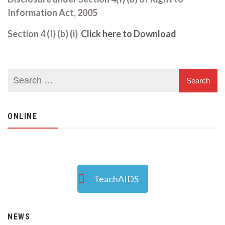
Information Act, 2005
Section 4 (I) (b) (i)
Click here to Download
ONLINE
TeachAIDS
NEWS