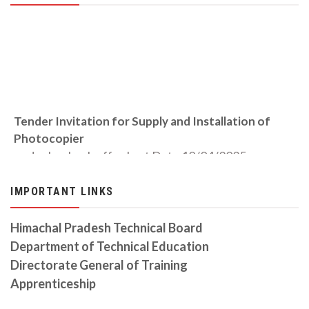
Tender Invitation for Supply and Installation of
Photocopier
under buyback offer Last Date 10/04/2025
TENDER INVITATION FOR CIVIL WORK 11.12.2023
IMPORTANT LINKS
Tender invited for the Construction of Civil work
Revised Auction Notice 06-10-2023
Himachal Pradesh Technical Board
Auction Date is on 06/10/2023
Department of Technical Education
Directorate General of Training
CITS Prospectus Session 2023-24
Download from the link
Apprenticeship
Auction Notice