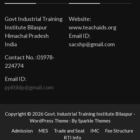
Govt Industrial Training
Website:
Institute Bilaspur
www.teachaids.org
Himachal Pradesh
Email ID:
India
sacshp@gmail.com
Contact No. :01978-
224774
Email ID:
pplitiblp@gmail.com
Copyright © 2026 Govt. Industrial Training Institute Bilaspur -
WordPress Theme : By
Sparkle Themes
Admission
MES
Trade and Seat
IMC
Fee Structure
RTI Info