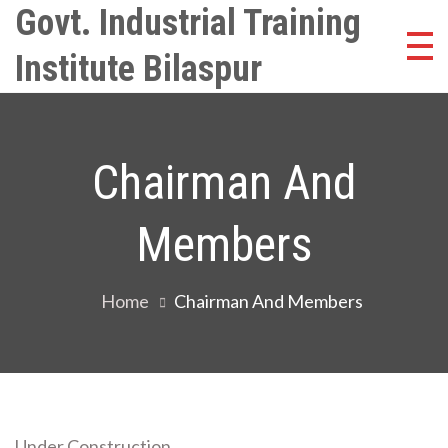
Skip
Govt. Industrial Training
to
Institute Bilaspur
content
Chairman And
Members
Home
Chairman And Members
Under Construction