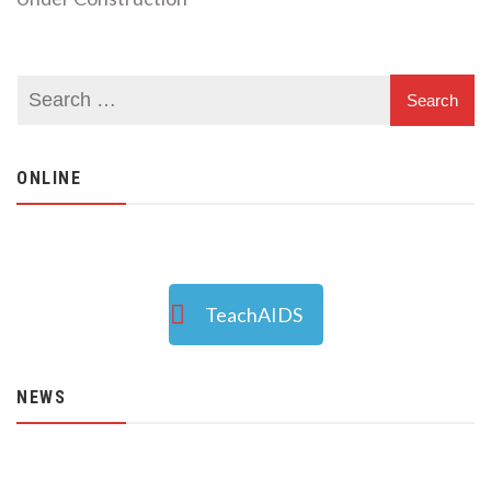
ONLINE
TeachAIDS
NEWS