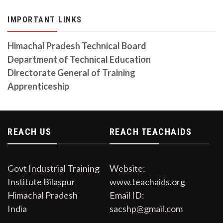
TENDER INVITATION FOR CIVIL WORK 11.12.2023
IMPORTANT LINKS
Tender invited for the Construction of Civil work
Revised Auction Notice 06-10-2023
Himachal Pradesh Technical Board
Auction Date is on 06/10/2023
Department of Technical Education
Directorate General of Training
CITS Prospectus Session 2023-24
Download from the link
Apprenticeship
Auction Notice
Open Auction in the premises of Govt. Industrial
Training Institute Bilaspur on Dated 11/09/2023
REACH US
REACH TEACHAIDS
Govt Industrial Training
Website:
Institute Bilaspur
www.teachaids.org
Himachal Pradesh
Email ID:
India
sacshp@gmail.com