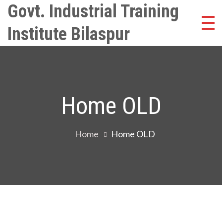
Skip
Govt. Industrial Training
to
Institute Bilaspur
content
Home OLD
Home
Home OLD