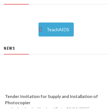
TeachAIDS
NEWS
Tender Invitation for Supply and Installation of
Photocopier
under buyback offer Last Date 10/04/2025