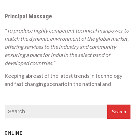
Principal Massage
“To produce highly competent technical manpower to
match the dynamic environment of the global market,
offering services to the industry and community
ensuring a place for India in the select band of
developed countries.”
Keeping abreast of the latest trends in technology
and fast changing scenario in the national and
ONLINE