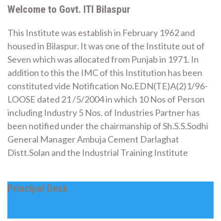
Welcome to Govt. ITI Bilaspur
This Institute was establish in February 1962 and
housed in Bilaspur. It was one of the Institute out of
Seven which was allocated from Punjab in 1971. In
addition to this the IMC of this Institution has been
constituted vide Notification No.EDN(TE)A(2)1/96-
LOOSE dated 21 /5/2004 in which 10 Nos of Person
including Industry 5 Nos. of Industries Partner has
been notified under the chairmanship of Sh.S.S.Sodhi
General Manager Ambuja Cement Darlaghat
Distt.Solan and the Industrial Training Institute
Principal Desk